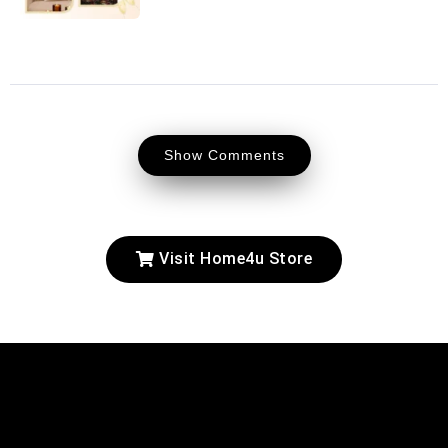
Show Comments
Visit Home4u Store