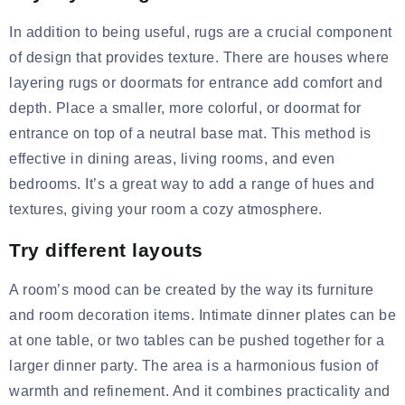
In addition to being useful, rugs are a crucial component
of design that provides texture. There are houses where
layering rugs or
doormats
for entrance
add comfort and
depth. Place a smaller, more colorful, or doormat for
entrance on top of a neutral base mat. This method is
effective in dining areas, living rooms, and even
bedrooms. It’s a great way to add a range of hues and
textures, giving your room a cozy atmosphere.
Try different layouts
A room’s mood can be created by the way its furniture
and room decoration items. Intimate
dinner plates
can be
at one table, or two tables can be pushed together for a
larger dinner party. The area is a harmonious fusion of
warmth and refinement. And it combines practicality and