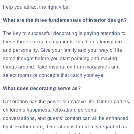
help you attract the right vibe.
What are the three fundamentals of interior design?
The key to successful decorating is paying attention to
these three crucial components: function, atmosphere,
and personality. Give your family and your way of life
some thought before you start painting and moving
things around. Take inspiration from magazines and
select rooms or concepts that catch your eye.
What does decorating serve as?
Decoration has the power to improve life. Dinner parties,
children’s happiness, relaxation, personal
conversations, and guests’ comfort can all be enhanced
by it. Furthermore, decoration is frequently regarded as