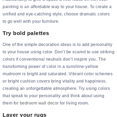
painting is an affordable way to your house. To create a
unified and eye-catching style, choose dramatic colors
to go well with your furniture.
Try bold palettes
One of the simple decoration ideas is to add personality
to your house using color. Don’t be scared to use striking
colors if conventional neutrals don’t inspire you. The
transforming power of color in a sunshine-yellow
mudroom is bright and saturated. Vibrant color schemes
or bright
cushion covers
bring vitality and happiness,
creating an unforgettable atmosphere. Try using colors
that speak to your personality and think about using
them for
bedroom wall decor
for living room.
Layer your rugs