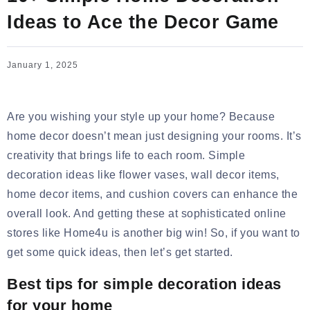
Ideas to Ace the Decor Game
January 1, 2025
Are you wishing your style up your home? Because
home decor doesn’t mean just designing your rooms. It’s
creativity that brings life to each room. Simple
decoration ideas like
flower vases, wall decor items,
home decor items, and cushion covers
can enhance the
overall look. And getting these at sophisticated online
stores like Home4u is another big win! So, if you want to
get some quick ideas, then let’s get started.
Best tips for simple decoration ideas
for your home