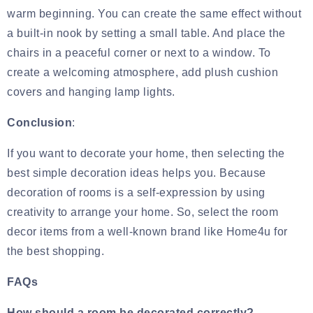
warm beginning. You can create the same effect without
a built-in nook by setting a small table. And place the
chairs in a peaceful corner or next to a window. To
create a welcoming atmosphere, add plush
cushion
covers and hanging lamp lights
.
Conclusion
:
If you want to decorate your home, then selecting the
best simple decoration ideas helps you. Because
decoration of rooms is a self-expression by using
creativity to arrange your home. So, select the room
decor items from a well-known brand like Home4u for
the best shopping.
FAQs
How should a room be decorated correctly?