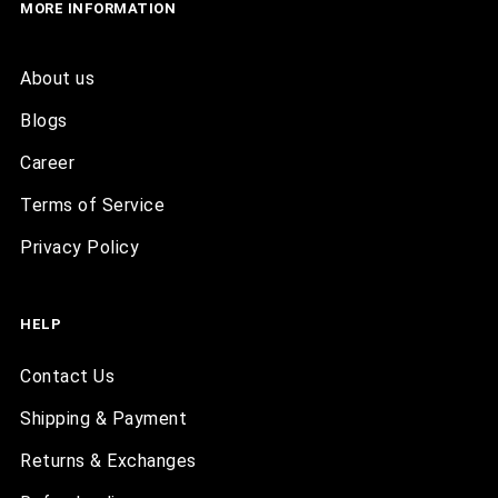
MORE INFORMATION
About us
Blogs
Career
Terms of Service
Privacy Policy
HELP
Contact Us
Shipping & Payment
Returns & Exchanges