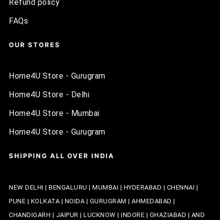
Refund policy
FAQs
OUR STORES
Home4U Store - Gurugram
Home4U Store - Delhi
Home4U Store - Mumbai
Home4U Store - Gurugram
SHIPPING ALL OVER INDIA
NEW DELHI | BENGALURU | MUMBAI | HYDERABAD | CHENNAI |
PUNE | KOLKATA | NOIDA | GURUGRAM | AHMEDABAD |
CHANDIGARH | JAIPUR | LUCKNOW | INDORE | GHAZIABAD | AND