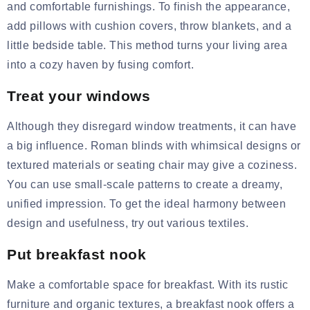
and comfortable furnishings. To finish the appearance,
add pillows with
cushion covers
, throw blankets, and a
little bedside table. This method turns your living area
into a cozy haven by fusing comfort.
Treat your windows
Although they disregard window
treatments, it
can have
a big influence. Roman blinds with whimsical designs or
textured materials or
seating chair
may give a coziness.
You can use small-scale patterns to create a dreamy,
unified impression. To get the ideal harmony between
design and usefulness, try out various textiles.
Put breakfast nook
Make a comfortable space for breakfast. With its rustic
furniture and organic textures, a breakfast nook offers a