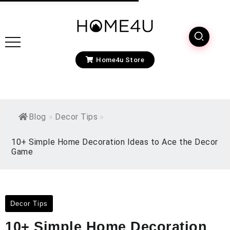
Home4u Store
Blog
»
Decor Tips
»
10+ Simple Home Decoration Ideas to Ace the Decor
Game
Decor Tips
10+ Simple Home Decoration