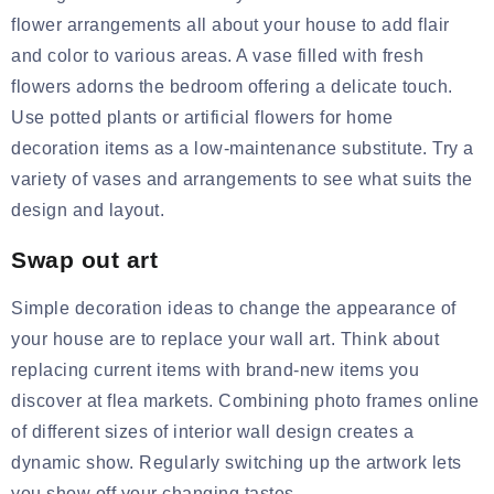
flower arrangements all about your house to add flair
and color to various areas. A vase filled with fresh
flowers adorns the bedroom offering a delicate touch.
Use potted plants or
artificial flowers for home
decoration items
as a low-maintenance substitute. Try a
variety of vases and arrangements to see what suits the
design and layout.
Swap out art
Simple decoration ideas to change the appearance of
your house are to replace your wall art. Think about
replacing current items with brand-new items you
discover at flea markets. Combining
photo frames online
of different sizes of interior wall design creates a
dynamic show. Regularly switching up the artwork lets
you show off your changing tastes.