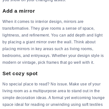
Add a mirror
When it comes to interior design, mirrors are
transformative. They give rooms a sense of space,
lightness, and refinement. You can add depth and light
by placing a giant mirror over the wall. Think about
placing mirrors in key areas such as living rooms,
bedrooms, and entryways. Whether your design style is
modern or vintage, pick frames that go well with it.
Set cozy spot
No special place to read? No issue. Make use of your
living room as a multipurpose area to stand out in the
simple decoration ideas. A formal yet welcoming lounge
space ideal for reading or unwinding using soft textiles