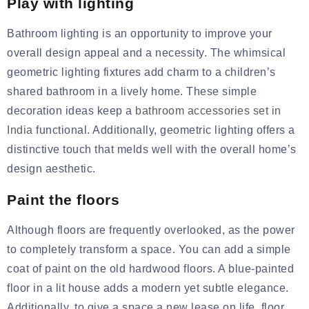
Play with lighting
Bathroom lighting is an opportunity to improve your
overall design appeal and a necessity. The whimsical
geometric lighting fixtures add charm to a children’s
shared bathroom in a lively home. These simple
decoration ideas keep a
bathroom accessories set in
India
f
unctional. Additionally, geometric lighting offers a
distinctive touch that melds well with the overall home’s
design aesthetic.
Paint the floors
Although floors are frequently overlooked, as the power
to completely transform a space. You can add a simple
coat of paint on the old hardwood floors. A blue-painted
floor in a lit house adds a modern yet subtle elegance.
Additionally,
to
give
a space a new lease on life, floor