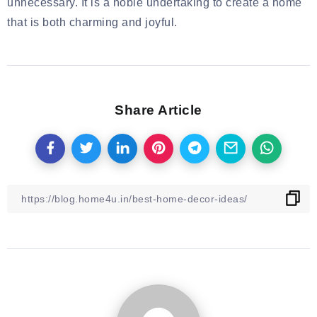
unnecessary. It is a noble undertaking to create a home
that is both charming and joyful.
Share Article