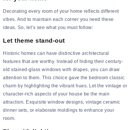
Decorating every room of your home reflects different
vibes. And to maintain each corner you need these
ideas. So, let’s see what you must follow:
Let theme stand-out
Historic homes can have distinctive architectural
features that are worthy. Instead of hiding their century-
old stained-glass windows with drapes, you can draw
attention to them. This choice gave the bedroom classic
charm by highlighting the vibrant hues. Let the vintage or
character-rich aspects of your house be the main
attraction. Exquisite window designs, vintage
ceramic
dinner
sets,
or elaborate moldings to enhance your
room.