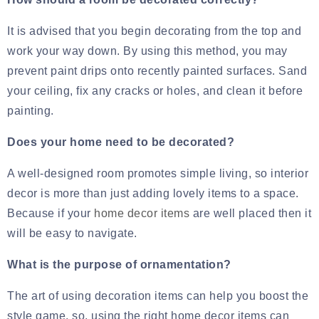
It is advised that you begin decorating from the top and
work your way down. By using this method, you may
prevent paint drips onto recently painted surfaces. Sand
your ceiling, fix any cracks or holes, and clean it before
painting.
Does your home need to be decorated?
A well-designed room promotes simple living, so interior
decor is more than just adding lovely items to a space.
Because if your
home decor items
are well placed then it
will be easy to navigate.
What is the purpose of ornamentation?
The art of using decoration items can help you boost the
style game, so, using the right home decor items can