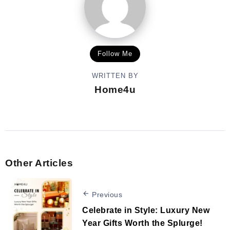
Follow Me
WRITTEN BY
Home4u
Other Articles
Previous
Celebrate in Style: Luxury New
Year Gifts Worth the Splurge!