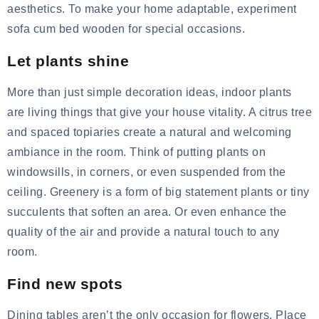
aesthetics. To make your home adaptable, experiment
sofa cum bed wooden
for special occasions.
Let plants shine
More than just simple decoration ideas, indoor plants
are living things that give your house vitality. A citrus tree
and spaced topiaries create a natural and welcoming
ambiance in the room. Think of putting plants on
windowsills, in corners, or even suspended from the
ceiling. Greenery is a form of big statement plants or tiny
succulents that soften an area. Or even enhance the
quality of the
air and
provide a natural touch to any
room.
Find new spots
Dining tables aren’t the only occasion for flowers. Place