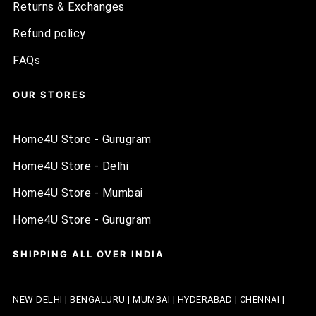
Returns & Exchanges
Refund policy
FAQs
OUR STORES
Home4U Store - Gurugram
Home4U Store - Delhi
Home4U Store - Mumbai
Home4U Store - Gurugram
SHIPPING ALL OVER INDIA
NEW DELHI | BENGALURU | MUMBAI | HYDERABAD | CHENNAI |