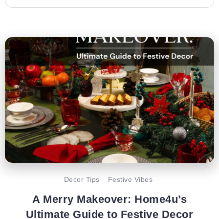
Decor Tips
Festive Vibes
A Merry Makeover: Home4u’s
Ultimate Guide to Festive Decor