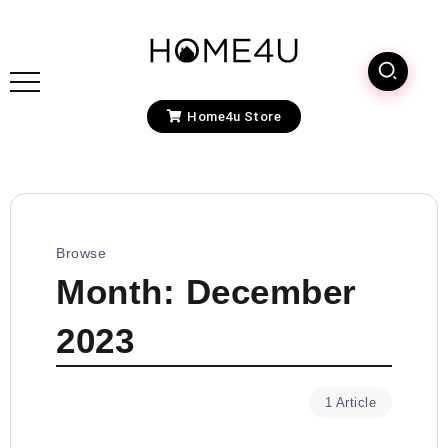
Home4u Store
Browse
Month:
December
2023
1 Article