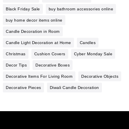
Black Friday Sale
buy bathroom accessories online
buy home decor items online
Candle Decoration in Room
Candle Light Decoration at Home
Candles
Christmas
Cushion Covers
Cyber Monday Sale
Decor Tips
Decorative Boxes
Decorative Items For Living Room
Decorative Objects
Decorative Pieces
Diwali Candle Decoration