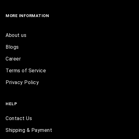
MORE INFORMATION
About us
Blogs
Career
Terms of Service
Privacy Policy
HELP
Contact Us
Shipping & Payment