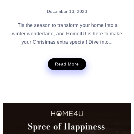
December 13, 2023
‘Tis the season to transform your home into a
winter wonderland, and Home4U is here to make
your Christmas extra special! Dive into...
Read More