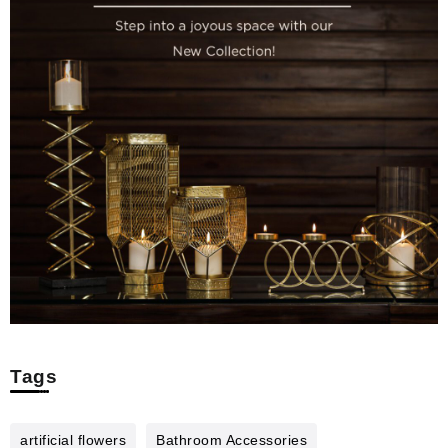
Tags
artificial flowers
Bathroom Accessories