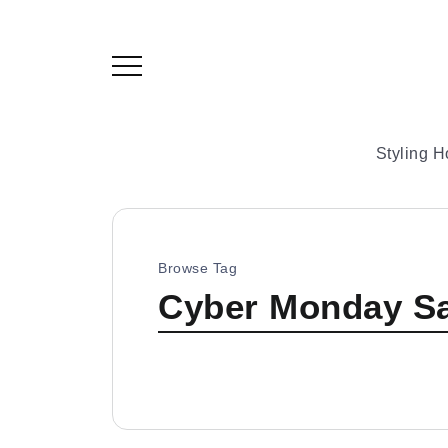
Styling 
Browse Tag
Cyber Monday Sa