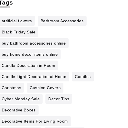
Tags
artificial flowers
Bathroom Accessories
Black Friday Sale
buy bathroom accessories online
buy home decor items online
Candle Decoration in Room
Candle Light Decoration at Home
Candles
Christmas
Cushion Covers
Cyber Monday Sale
Decor Tips
Decorative Boxes
Decorative Items For Living Room