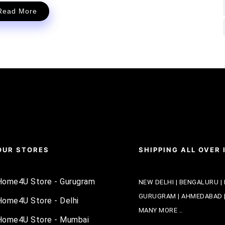
Read More
OUR STORES
SHIPPING ALL OVER 
Home4U Store - Gurugram
NEW DELHI | BENGALURU | 
GURUGRAM | AHMEDABAD | 
Home4U Store - Delhi
MANY MORE ..
Home4U Store - Mumbai