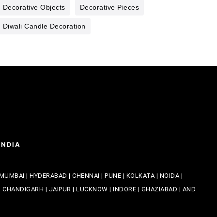
Decorative Objects
Decorative Pieces
Diwali Candle Decoration
INDIA
MUMBAI | HYDERABAD | CHENNAI | PUNE | KOLKATA | NOIDA |
CHANDIGARH | JAIPUR | LUCKNOW | INDORE | GHAZIABAD | AND