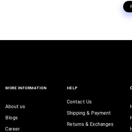
MORE INFORMATION
HELP
Contact Us
About us
Shipping & Payment
Blogs
Returns & Exchanges
Career