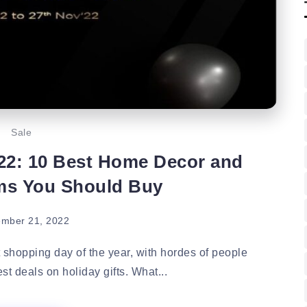
Sale
22: 10 Best Home Decor and
ems You Should Buy
mber 21, 2022
hopping day of the year, with hordes of people
st deals on holiday gifts. What...