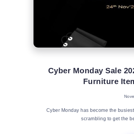
Cyber Monday Sale 20
Furniture It
Nove
Cyber Monday has become the busiest s
scrambling to get the be