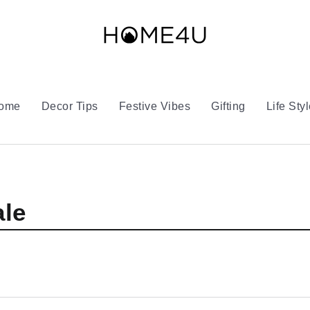
Home
Decor Tips
Festive Vibes
Gifting
Life Sty
le