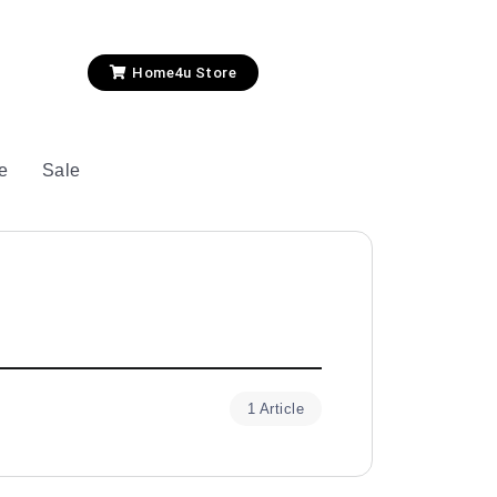
Home4u Store
le
Sale
1 Article