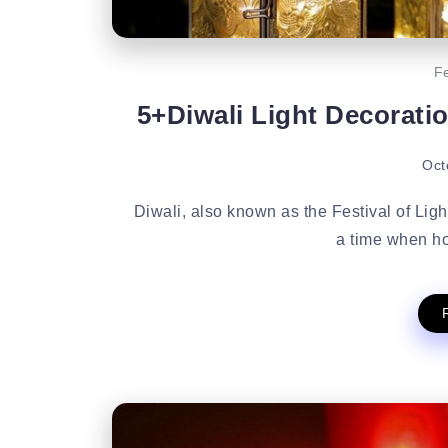
Fe
5+Diwali Light Decorati
Oct
Diwali, also known as the Festival of Lights
a time when ho