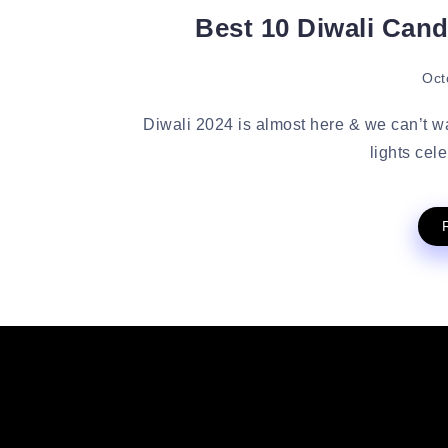
Best 10 Diwali Cand
Oct
Diwali 2024 is almost here & we can’t wai
lights cel