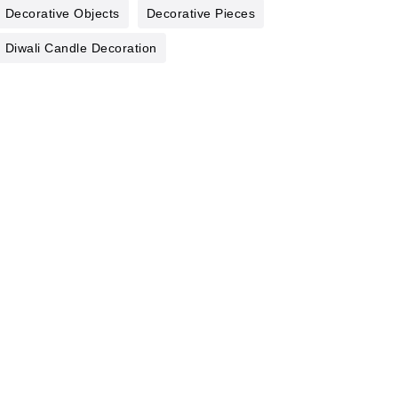
Decorative Objects
Decorative Pieces
Diwali Candle Decoration