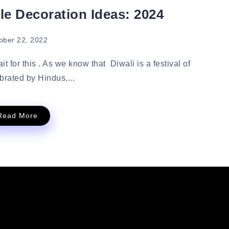
le Decoration Ideas: 2024
ober 22, 2022
t for this . As we know that Diwali is a festival of
ebrated by Hindus,...
Read More