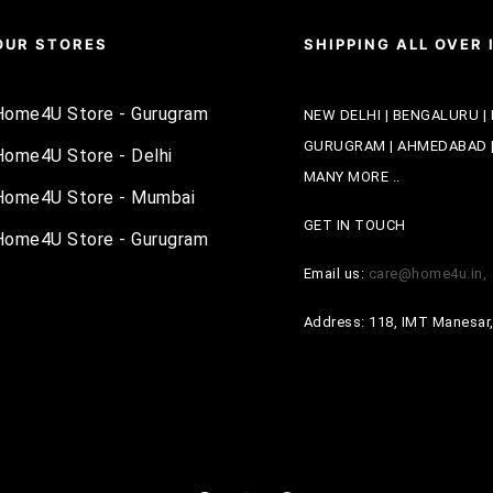
OUR STORES
SHIPPING ALL OVER 
Home4U Store - Gurugram
NEW DELHI | BENGALURU | 
GURUGRAM | AHMEDABAD | 
Home4U Store - Delhi
MANY MORE ..
Home4U Store - Mumbai
GET IN TOUCH
Home4U Store - Gurugram
Email us:
care@home4u.in
Address: 118, IMT Manesar,