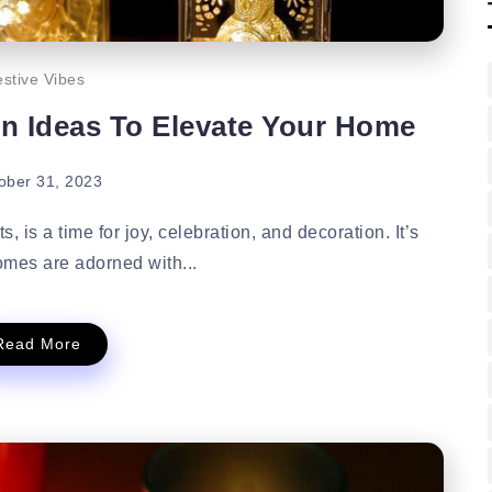
stive Vibes
on Ideas To Elevate Your Home
ober 31, 2023
, is a time for joy, celebration, and decoration. It’s
mes are adorned with...
Read More