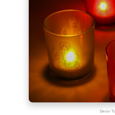
Decor Ti