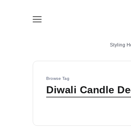
Styling 
Browse Tag
Diwali Candle De