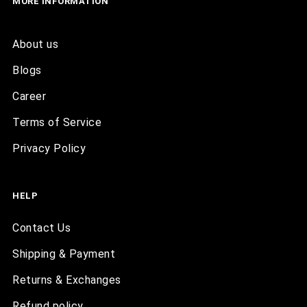
MORE INFORMATION
About us
Blogs
Career
Terms of Service
Privacy Policy
HELP
Contact Us
Shipping & Payment
Returns & Exchanges
Refund policy