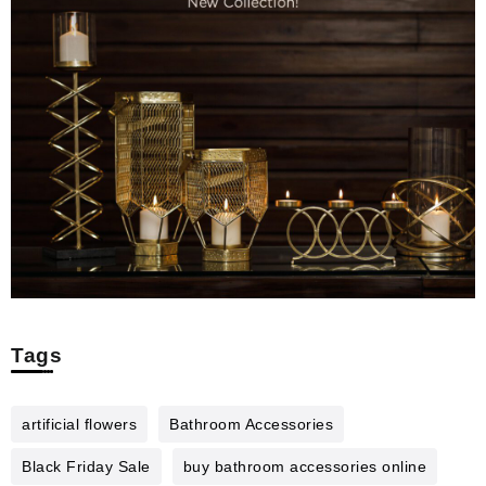
Tags
artificial flowers
Bathroom Accessories
Black Friday Sale
buy bathroom accessories online