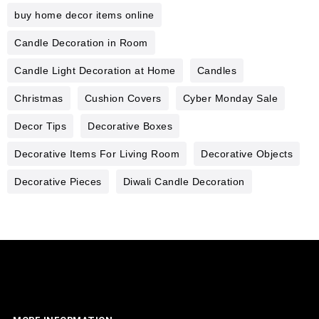
buy home decor items online
Candle Decoration in Room
Candle Light Decoration at Home
Candles
Christmas
Cushion Covers
Cyber Monday Sale
Decor Tips
Decorative Boxes
Decorative Items For Living Room
Decorative Objects
Decorative Pieces
Diwali Candle Decoration