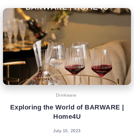
Drinkware
Exploring the World of BARWARE |
Home4U
July 15, 2023