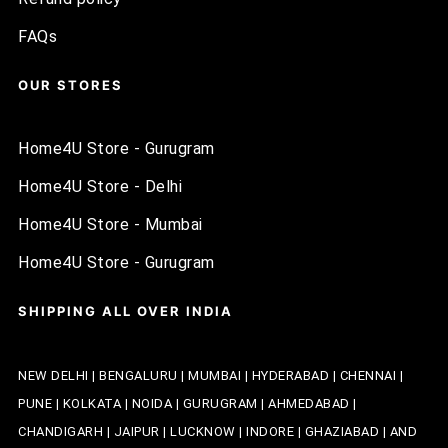
FAQs
OUR STORES
Home4U Store - Gurugram
Home4U Store - Delhi
Home4U Store - Mumbai
Home4U Store - Gurugram
SHIPPING ALL OVER INDIA
NEW DELHI | BENGALURU | MUMBAI | HYDERABAD | CHENNAI |
PUNE | KOLKATA | NOIDA | GURUGRAM | AHMEDABAD |
CHANDIGARH | JAIPUR | LUCKNOW | INDORE | GHAZIABAD | AND