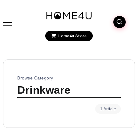
Home4u Store
Browse Category
Drinkware
1 Article