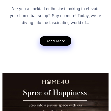
Are you a cocktail enthusiast looking to elevate
your home bar setup? Say no more! Today, we’re
diving into the fascinating world of...
Read More