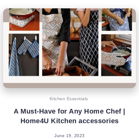
Kitchen Essentials
A Must-Have for Any Home Chef |
Home4U Kitchen accessories
June 19, 2023