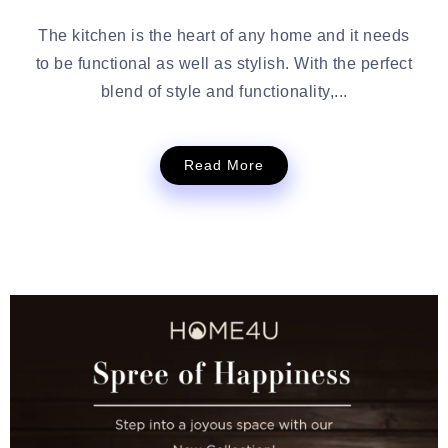
The kitchen is the heart of any home and it needs
to be functional as well as stylish. With the perfect
blend of style and functionality,...
Read More