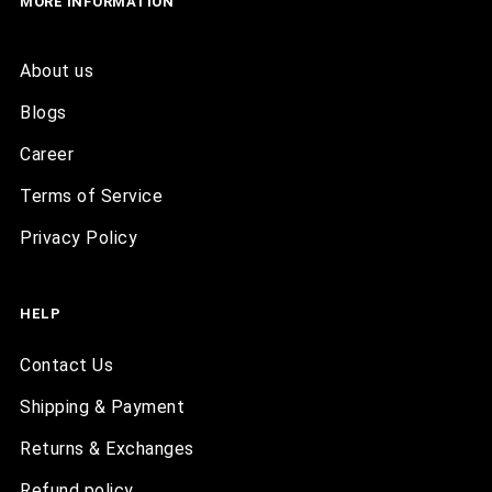
MORE INFORMATION
About us
Blogs
Career
Terms of Service
Privacy Policy
HELP
Contact Us
Shipping & Payment
Returns & Exchanges
Refund policy