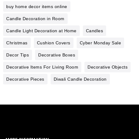
buy home decor items online
Candle Decoration in Room
Candle Light Decoration at Home
Candles
Christmas
Cushion Covers
Cyber Monday Sale
Decor Tips
Decorative Boxes
Decorative Items For Living Room
Decorative Objects
Decorative Pieces
Diwali Candle Decoration