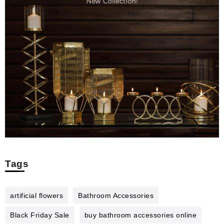
Tags
artificial flowers
Bathroom Accessories
Black Friday Sale
buy bathroom accessories online