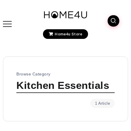
Home4u Store
Browse Category
Kitchen Essentials
1 Article