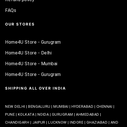
FAQs
OUR STORES
Home4U Store - Gurugram
Home4U Store - Delhi
Home4U Store - Mumbai
Home4U Store - Gurugram
SHIPPING ALL OVER INDIA
NEW DELHI | BENGALURU | MUMBAI | HYDERABAD | CHENNAI |
PUNE | KOLKATA | NOIDA | GURUGRAM | AHMEDABAD |
CHANDIGARH | JAIPUR | LUCKNOW | INDORE | GHAZIABAD | AND